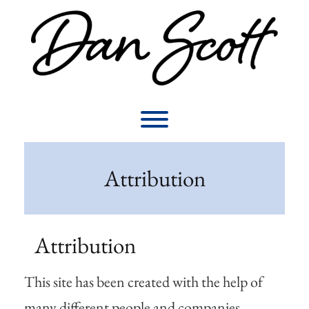
Skip
to
content
Toggle menu visibility.
Attribution
Attribution
This site has been created with the help of
many different people and companies.