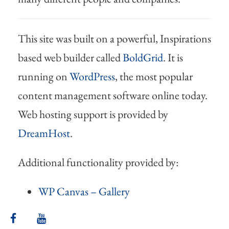
This site was built on a powerful, Inspirations
based web builder called
BoldGrid
. It is
running on
WordPress
, the most popular
content management software online today.
Web hosting support is provided by
DreamHost
.
Additional functionality provided by:
WP Canvas – Gallery
facebook
youtube