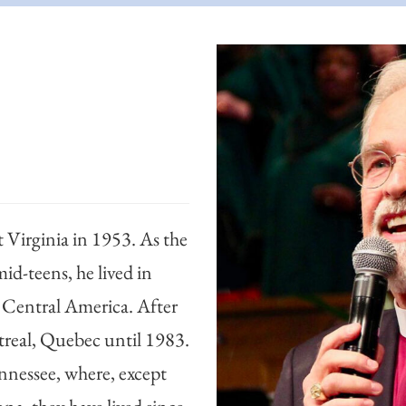
Virginia in 1953. As the
mid-teens, he lived in
 Central America. After
ntreal, Quebec until 1983.
nnessee, where, except