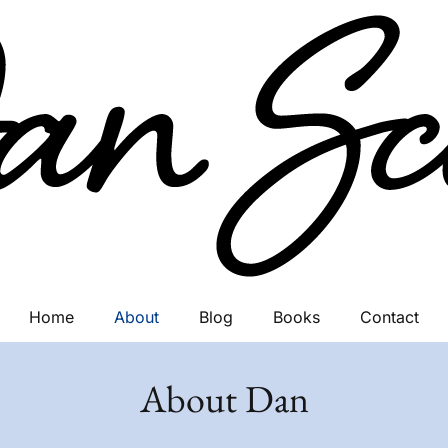
Home
About
Blog
Books
Contact
About Dan