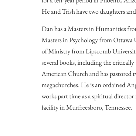
for a ten-year period in Phoenix, Ariz
He and Trish have two daughters and 
Dan has a Masters in Humanities from
Masters in Psychology from Ottawa U
of Ministry from Lipscomb University
several books, including the critical
American Church and has pastored t
megachurches. He is an ordained Ang
works part time as a spiritual director
facility in Murfreesboro, Tennessee.