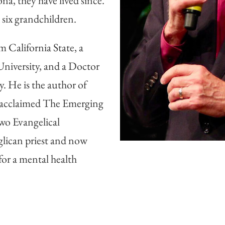
ona, they have lived since.
six grandchildren.
 California State, a
niversity, and a Doctor
. He is the author of
ly acclaimed The Emerging
wo Evangelical
lican priest and now
 for a mental health