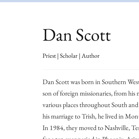
Dan Scott
Priest | Scholar | Author
Dan Scott was born in Southern West 
son of foreign missionaries, from his 
various places throughout South and
his marriage to Trish, he lived in Mo
In 1984, they moved to Nashville, Te