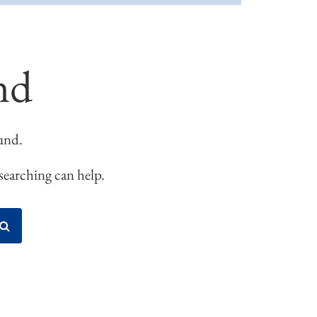
nd
und.
 searching can help.