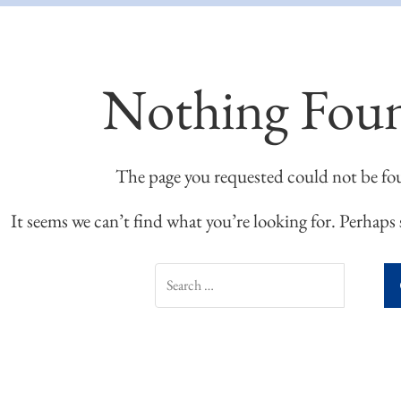
Nothing Fou
The page you requested could not be fo
It seems we can’t find what you’re looking for. Perhaps