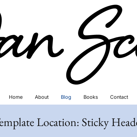
Home
About
Blog
Books
Contact
emplate Location:
Sticky Head