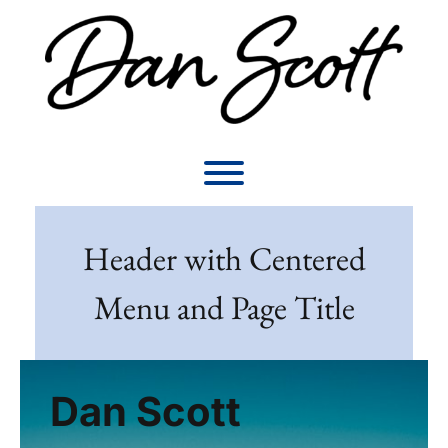
Skip
to
content
Toggle menu visibility.
Header with Centered
Menu and Page Title
Dan Scott