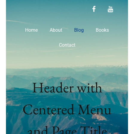
facebook
youtube
Home
About
Blog
Books
Contact
Header with
Centered Menu
and Page Title